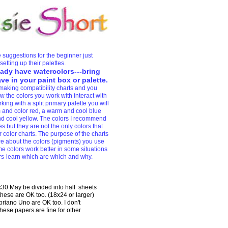
 suggestions for the beginner just
setting up their palettes.
eady have watercolors---bring
e in your paint box or palette.
making compatibility charts and you
 the colors you work with interact with
ing with a split primary palette you will
and color red, a warm and cool blue
d cool yellow. The colors I recommend
s but they are not the only colors that
 color charts. The purpose of the charts
re about the colors (pigments) you use
e colors work better in some situations
rs-learn which are which and why.
0 May be divided into half sheets
these are OK too. (18x24 or larger)
riano Uno are OK too. I don't
se papers are fine for other