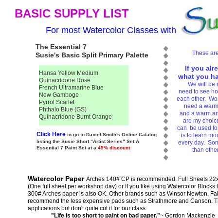
BASIC SUPPLY LIST
For most Watercolor Classes with
The Essential 7
These are
Susie's Basic Split Primary Palette
If you alr
Hansa Yellow Medium
what you hav
Quinacridone Rose
We will be 
French Ultramarine Blue
need to see how
New Gamboge
each other. Work
Pyrrol Scarlet
need a warm 
Phthalo Blue (GS)
and a warm an
Quinacridone Burnt Orange
are my choice
can be used for
Click Here
to go to Daniel Smith's Online Catalog
is to learn mo
listing the Susie Short "Artist Series" Set A
every day. Som
Essential 7 Paint Set at a
45% discount
than othe
Watercolor Paper
Arches 140# CP is recommended. Full Sheets 22x3
(One full sheet per workshop day) or If you like using Watercolor Blocks 
300# Arches paper is also OK. Other brands such as Winsor Newton, Fab
recommend the less expensive pads such as Strathmore and Canson. The
applications but don't quite cut it for our class.
"Life is too short to paint on bad paper."
~ Gordon Mackenzie