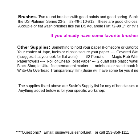
_______________________________________________________
Brushes:
Two round brushes with good points and good spring. Sable
the DS Platinum Series 23-2 #8-#9-#10-#12 these are good choice
A couple or flat wash brushes like the DS Aquarelle Flat 72-99 1" or ¾" 
If you already have some favorite brushe
________________________________________________________
Other Supplies:
Something to hold your paper (Fomecore or Gatorbo
Your choice of tape, tacks or clips to secure your paper --- Covered Wat
(I suggest that you look for flat wells) --- #2 Pencils --- Magic Rub Wh
Paper towels ---- Roll of Cheap Toilet Paper --- 2 quart size plastic water
Black Sharpie Ultra fine permanent marker --- notebook or sketchbook f
Write-On Overhead Transparency film (Susie will have some for you if n
________________________________________________________
The supplies listed above are Susie's Supply list for any of her classes a
Anything added below is for your specific workshop:
****Questions? Email: susie@susieshort.net or call 253-859-1111