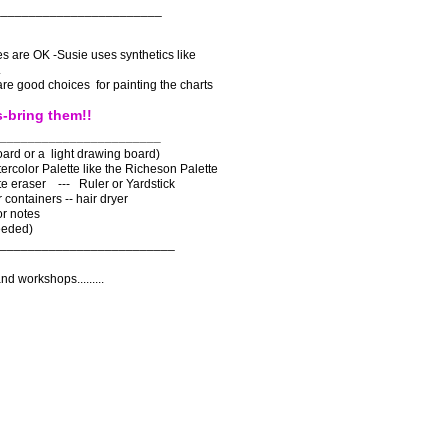
________________________
s are OK -Susie uses synthetics like
s.
are good choices for painting the charts
s-bring them!!
_______________________
ard or a light drawing board)
ercolor Palette like the Richeson Palette
ite eraser --- Ruler or Yardstick
 containers -- hair dryer
or notes
eeded)
_________________________
nd workshops.........