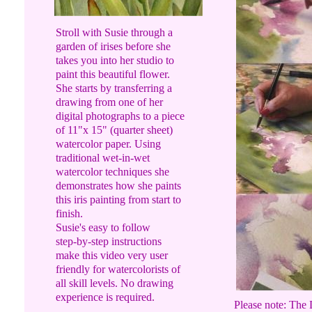
Stroll with Susie through a
garden of irises before she
takes you into her studio to
paint this beautiful flower.
She starts by transferring a
drawing from one of her
digital photographs to a piece
of 11"x 15" (quarter sheet)
watercolor paper. Using
traditional wet-in-wet
watercolor techniques she
demonstrates how she paints
this iris painting from start to
finish.
Susie's easy to follow
step-by-step instructions
make this video very user
friendly for watercolorists of
all skill levels. No drawing
experience is required.
Please note: The