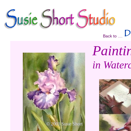
Back to ....
Paintin
in Waterc
© 2003 Susie Short