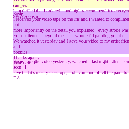
camper.
I am thrilled that I ordered it and highly recommend it to everyo
Susie,
SP/Wisconsin
I received your video tape on the Iris and I wanted to complimen
but
more importantly on the detail you explained - every stroke w
..
Your patience is beyond me..........wonderful painting you did.
We watched it yesterday and I gave your video to my artist frien
and
poppies.
Thanks again,
Susie, I got the video yesterday, watched it last night....this is o
JM/Colorado
..
seen. I
love that it's mostly close-ups, and I can kind of tell the pai
DA