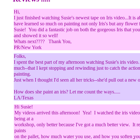
Hi,
I just finished watching Susie's newest tape on Iris video...It i
have learned so much on painting not only Iris's but any flower f
Susie! You did a fantastic job on both the gorgeous Iris that yo
and showed it so well!
Whats next???? Thank You,
PR/New York
Folks,
I spent the best part of my afternoon watching Susie's iris vide
much--that I kept stopping and rewinding just to catch the action
painting.
Just when I thought I'd seen all her tricks--she'd pull out a new 
How does she paint an iris? Let me count the ways.....
LA/Texas
Hi Susie!
My videos arrived this afternoon! Yea! I watched the iris video
being at a
workshop, only better because I've got a much better view. It 
paints
on the pallet, how much water you use, and how you soften yo
..