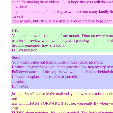
much for making these videos. I just hope that you will do a wh
have time
to paint until after the 4th of July as we have too many family t
make it
look so easy, but I'm sure it will take a lot of practice to paint an
NP/California
NP-
You took the words right out of my mouth. Ditto on every word
..
us a lot for review when we finally start painting a picture. It 
get it or remember how she did it.
DT/Washington
Susie,
Your video came out terrific. Lots of great close-up shots.
Beautiful beginning w/ you in the garden.Slow step by step inst
Full development of the ptg. shown w/out much done behind th
;;
Complete explanations of all that you did.
Thanks,
LF/ Texas
Just got Susie's video in the mail today and was so excited to v
.
and
saw it.........FAST FORWARD!! (Susie, you really fly when y
then
THINK about painting. It's unbelievable!! The finished painting