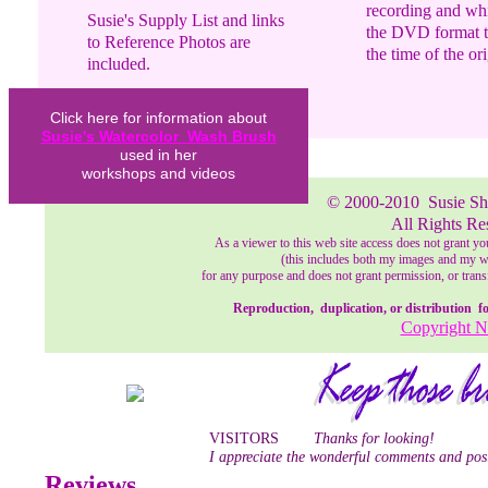
recording and whil
Susie's Supply List and links
the DVD format th
to Reference Photos are
the time of the or
included.
This DVD Video is over
Click here for information about
110 minutes in length with
Susie's Watercolor Wash Brush
extra footage of the Iris
used in her
Garden following the
workshops and videos
watercolor instruction.
© 2000-2010
Susie S
All Rights Re
As a viewer to this web site access does not grant yo
(this includes both my images and my wri
for any purpose and does not grant permission, or transf
Reproduction, duplication, or distribution for 
Copyright N
VISITORS
Thanks for looking!
I appreciate the wonderful comments and posi
Reviews .....