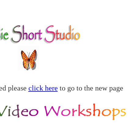
ed please
click here
to go to the new page