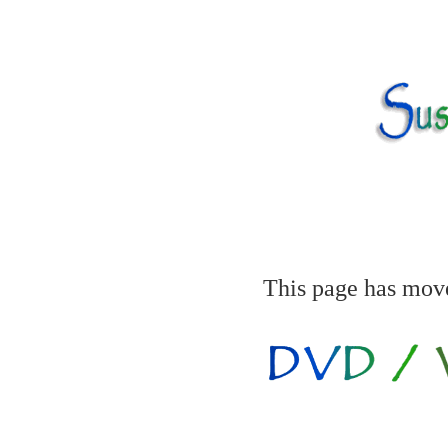
This page has mov